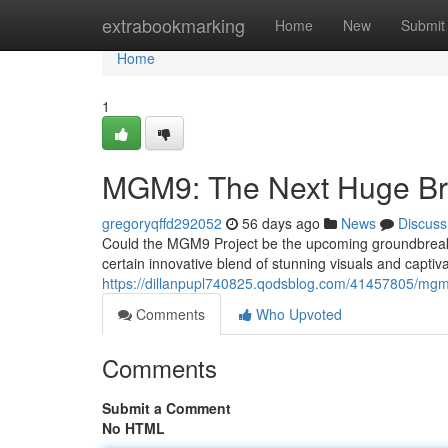
Home
extrabookmarking
Home
New
Submit
Home
1
MGM9: The Next Huge Bre
gregoryqffd292052
56 days ago
News
Discuss
Could the MGM9 Project be the upcoming groundbreak
certain innovative blend of stunning visuals and captiv
https://dillanpupl740825.qodsblog.com/41457805/mgm9
Comments
Who Upvoted
Comments
Submit a Comment
No HTML