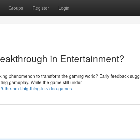
Groups
Register
Login
akthrough in Entertainment?
ing phenomenon to transform the gaming world? Early feedback sugg
ating gameplay. While the game still under
-the-next-big-thing-in-video-games