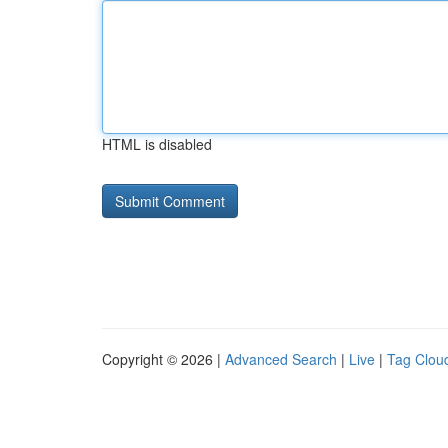
HTML is disabled
Copyright © 2026 |
Advanced Search
|
Live
|
Tag Clou