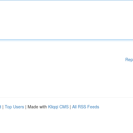
Rep
d
|
Top Users
| Made with
Kliqqi CMS
|
All RSS Feeds