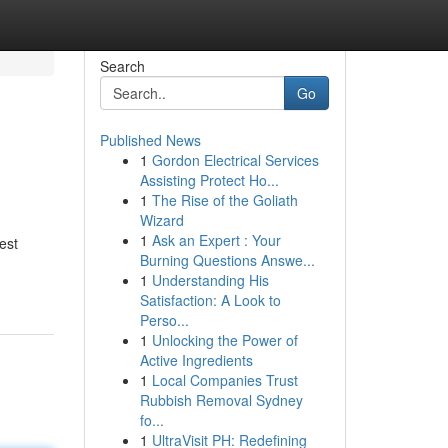
Search
Go
Published News
1
Gordon Electrical Services
Assisting Protect Ho...
1
The Rise of the Goliath
Wizard
1
Ask an Expert : Your
est
Burning Questions Answe...
1
Understanding His
Satisfaction: A Look to
Perso...
1
Unlocking the Power of
Active Ingredients
1
Local Companies Trust
Rubbish Removal Sydney
fo...
1
UltraVisit PH: Redefining