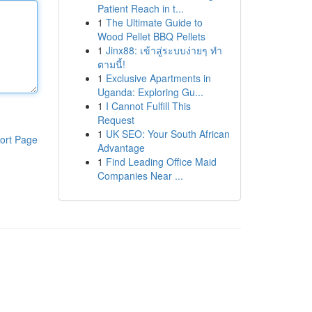
Patient Reach in t...
1
The Ultimate Guide to
Wood Pellet BBQ Pellets
1
Jinx88: เข้าสู่ระบบง่ายๆ ทำ
ตามนี้!
1
Exclusive Apartments in
Uganda: Exploring Gu...
1
I Cannot Fulfill This
Request
1
UK SEO: Your South African
ort Page
Advantage
1
Find Leading Office Maid
Companies Near ...