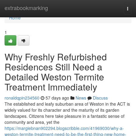
Home
extrabookmarking
Togg
navi
Home
1
Why Freshly Refurbished
Residences Still Need a
Detailed Weston Termite
Treatment Immediately
ronaldqpin234560
57 days ago
News
Discuss
The established and leafy suburban area of Weston in the ACT is
widely valued for its character and the maturity of its garden
landscapes. Citizens here take pleasure in a fantastic sense of
community and area, yet the
https://margiebnan902294.blogscribble.com/41969030/why-a-
weston-termite-treatment-need-to-be-the-first-thing-new-home-