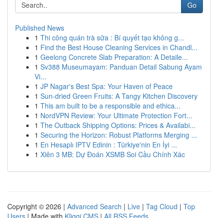
Go
Published News
1
Thi công quán trà sữa : Bí quyết tạo không g...
1
Find the Best House Cleaning Services in Chandl...
1
Geelong Concrete Slab Preparation: A Detaile...
1
Sv388 Museumayam: Panduan Detail Sabung Ayam
Vi...
1
JP Nagar's Best Spa: Your Haven of Peace
1
Sun-dried Green Fruits: A Tangy Kitchen Discovery
1
This am built to be a responsible and ethica...
1
NordVPN Review: Your Ultimate Protection Fort...
1
The Outback Shipping Options: Prices & Availabi...
1
Securing the Horizon: Robust Platforms Merging ...
1
En Hesaplı IPTV Edinin : Türkiye'nin En İyi ...
1
Xiên 3 MB: Dự Đoán XSMB Soi Cầu Chính Xác
Copyright © 2026 |
Advanced Search
|
Live
|
Tag Cloud
|
Top
Users
| Made with
Kliqqi CMS
|
All RSS Feeds