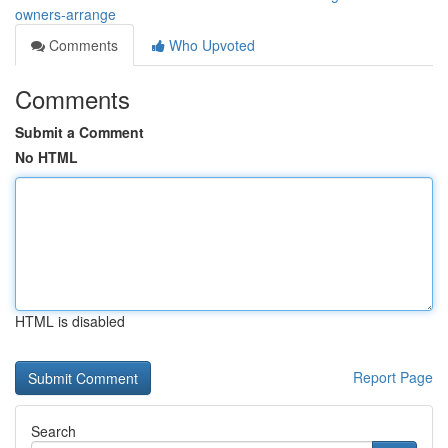
owners-arrange
Comments
Who Upvoted
Comments
Submit a Comment
No HTML
HTML is disabled
Report Page
Search