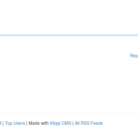
Rep
d
|
Top Users
| Made with
Kliqqi CMS
|
All RSS Feeds