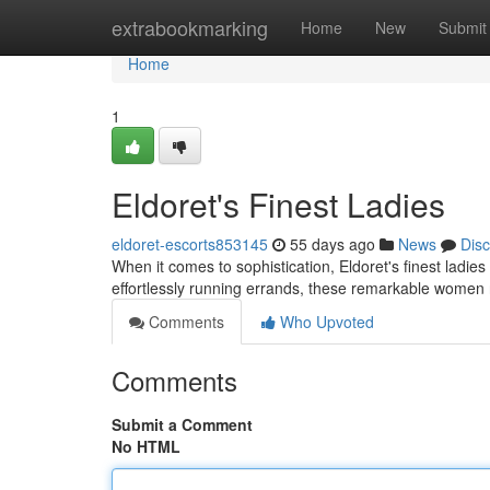
Home
extrabookmarking
Home
New
Submit
Home
1
Eldoret's Finest Ladies
eldoret-escorts853145
55 days ago
News
Dis
When it comes to sophistication, Eldoret's finest ladie
effortlessly running errands, these remarkable women 
Comments
Who Upvoted
Comments
Submit a Comment
No HTML