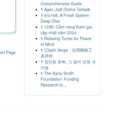
Comprehensive Guide
1
Agen Judi Online Terbaik
1
snc168: A Fresh System
Deep Dive
1
123b: Cẩm nang tham gia
cập nhật năm 2024
1
Relaxing Tunes for Peace
of Mind
1
{Clash Verge：实用网络工
ort Page
具评价
1
장안동 호빠, 그 밤의 번영 과
어둠
1
The Karla Smith
Foundation: Funding
Research fo...