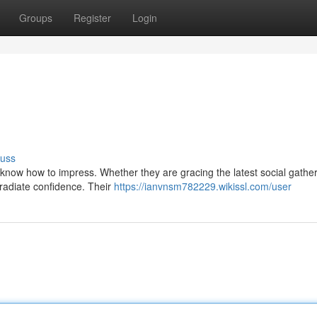
Groups
Register
Login
cuss
s know how to impress. Whether they are gracing the latest social gathe
radiate confidence. Their
https://ianvnsm782229.wikissl.com/user