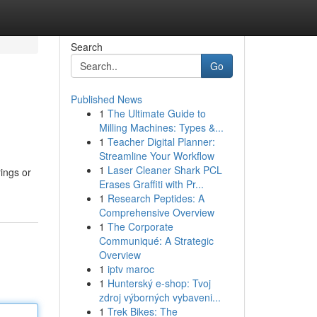
Search
Go
Published News
1
The Ultimate Guide to
Milling Machines: Types &...
1
Teacher Digital Planner:
Streamline Your Workflow
1
Laser Cleaner Shark PCL
rings or
Erases Graffiti with Pr...
1
Research Peptides: A
Comprehensive Overview
1
The Corporate
Communiqué: A Strategic
Overview
1
iptv maroc
1
Hunterský e-shop: Tvoj
zdroj výborných vybaveni...
1
Trek Bikes: The