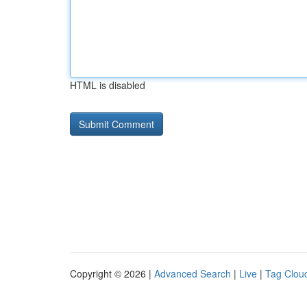
HTML is disabled
Copyright © 2026 |
Advanced Search
|
Live
|
Tag Clou