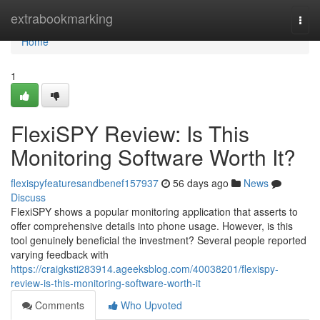
Home
extrabookmarking
Togg
navi
Home
1
FlexiSPY Review: Is This
Monitoring Software Worth It?
flexispyfeaturesandbenef157937
56 days ago
News
Discuss
FlexiSPY shows a popular monitoring application that asserts to
offer comprehensive details into phone usage. However, is this
tool genuinely beneficial the investment? Several people reported
varying feedback with
https://craigksti283914.ageeksblog.com/40038201/flexispy-
review-is-this-monitoring-software-worth-it
Comments
Who Upvoted