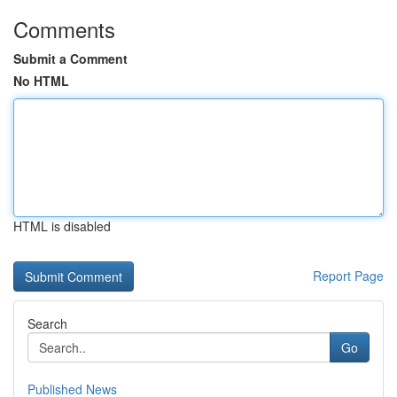
Comments
Submit a Comment
No HTML
HTML is disabled
Report Page
Search
Go
Published News