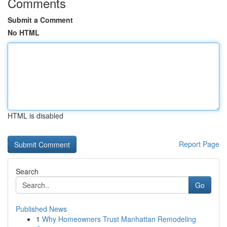
Comments
Submit a Comment
No HTML
HTML is disabled
Report Page
Search
Go
Published News
1
Why Homeowners Trust Manhattan Remodeling