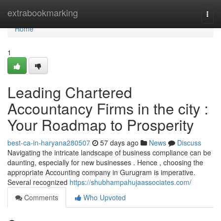
Home
extrabookmarking
Togg
navi
Home
1
Leading Chartered
Accountancy Firms in the city :
Your Roadmap to Prosperity
best-ca-in-haryana280507
57 days ago
News
Discuss
Navigating the intricate landscape of business compliance can be
daunting, especially for new businesses . Hence , choosing the
appropriate Accounting company in Gurugram is imperative.
Several recognized
https://shubhampahujaassociates.com/
Comments
Who Upvoted