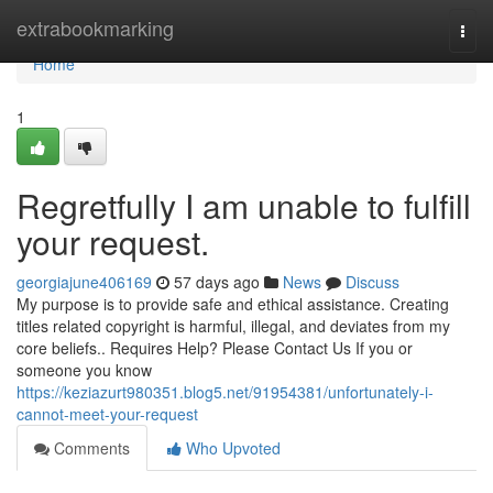
Home
extrabookmarking
Togg
navi
Home
1
Regretfully I am unable to fulfill
your request.
georgiajune406169
57 days ago
News
Discuss
My purpose is to provide safe and ethical assistance. Creating
titles related copyright is harmful, illegal, and deviates from my
core beliefs.. Requires Help? Please Contact Us If you or
someone you know
https://keziazurt980351.blog5.net/91954381/unfortunately-i-
cannot-meet-your-request
Comments
Who Upvoted