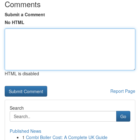
Comments
Submit a Comment
No HTML
HTML is disabled
Report Page
Search
Go
Published News
1
Combi Boiler Cost: A Complete UK Guide