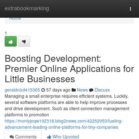
Home
extrabookmarking
Togg
navi
Home
1
Boosting Development:
Premier Online Applications for
Little Businesses
geraldnizd415365
57 days ago
News
Discuss
Managing a small enterprise requires efficient systems. Luckily,
several software platforms are able to help improve processes
and drive development. Such as client connection management
platforms to promotion
https://montyjoqw192318.blog2news.com/42252053/fueling-
advancement-leading-online-platforms-for-tiny-companies
Comments
Who Upvoted