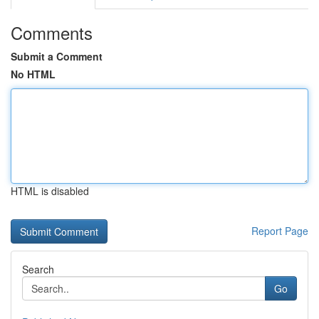
Comments
Submit a Comment
No HTML
HTML is disabled
Report Page
Search
Go