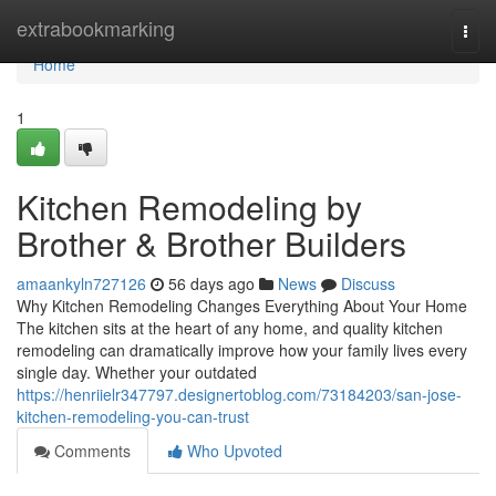
Home
extrabookmarking
Togg
navi
Home
1
Kitchen Remodeling by
Brother & Brother Builders
amaankyln727126
56 days ago
News
Discuss
Why Kitchen Remodeling Changes Everything About Your Home
The kitchen sits at the heart of any home, and quality kitchen
remodeling can dramatically improve how your family lives every
single day. Whether your outdated
https://henriielr347797.designertoblog.com/73184203/san-jose-
kitchen-remodeling-you-can-trust
Comments
Who Upvoted