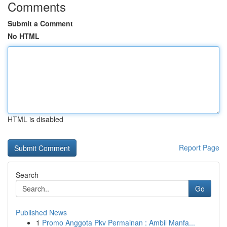
Comments
Submit a Comment
No HTML
HTML is disabled
Report Page
Search
Go
Published News
1
Promo Anggota Pkv Permainan : Ambil Manfa...