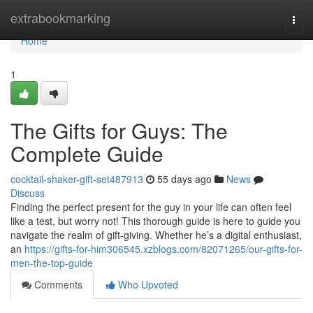
Home
extrabookmarking
Togg
navi
Home
1
The Gifts for Guys: The
Complete Guide
cocktail-shaker-gift-set487913
55 days ago
News
Discuss
Finding the perfect present for the guy in your life can often feel
like a test, but worry not! This thorough guide is here to guide you
navigate the realm of gift-giving. Whether he’s a digital enthusiast,
an
https://gifts-for-him306545.xzblogs.com/82071265/our-gifts-for-
men-the-top-guide
Comments
Who Upvoted