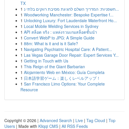
TX
1
חשפניות: המדריך השלם לחגיגת מסיבת רווקים בלתי נ...
1
Woodworking Manchester: Bespoke Expertise f...
1
Unlocking Luxury: Fort Lauderdale Waterfront Ho...
1
Local Mobile Welding Services in Sydney
1
API สล็อต จริง : แหล่งรวมเกมสล็อตชั้นนำ
1
Convert WebP to JPG: A Simple Guide
1
88m: What is it and is it Safe?
1
Navigating Psychiatric Hospital Care: A Patient...
1
Las Vegas Garage Door Repair: Expert Services Y...
1
Getting in Touch with Us
1
This Reign of the Giant Barbarian
1
Alojamiento Web en México: Guía Completa
1
日本語学習ゲーム：楽しくレベルアップ！
1
San Francisco Limo Options: Your Complete
Resource
Copyright © 2026 |
Advanced Search
|
Live
|
Tag Cloud
|
Top
Users
| Made with
Kliqqi CMS
|
All RSS Feeds