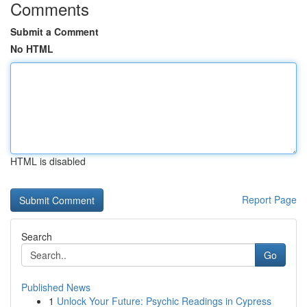
Comments
Submit a Comment
No HTML
HTML is disabled
Report Page
Search
Go
Published News
1
Unlock Your Future: Psychic Readings in Cypress