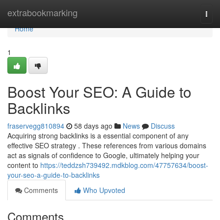
Home
extrabookmarking
Togg
navi
Home
1
Boost Your SEO: A Guide to
Backlinks
fraservegg810894
58 days ago
News
Discuss
Acquiring strong backlinks is a essential component of any
effective SEO strategy . These references from various domains
act as signals of confidence to Google, ultimately helping your
content to
https://teddzsh739492.mdkblog.com/47757634/boost-
your-seo-a-guide-to-backlinks
Comments
Who Upvoted
Comments