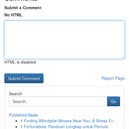
Submit a Comment
No HTML
HTML is disabled
Report Page
Search
Go
Published News
1
Finding Affordable Movers Near You: A Stress-Fr...
1
Fortunabola: Panduan Lengkap untuk Pemula