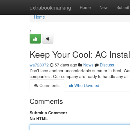
Home
extrabookmarking
Home
New
Submit
Home
1
Keep Your Cool: AC Instal
wa728972
57 days ago
News
Discuss
Don't face another uncomfortable summer in Kent, Wash
companies . Our company are ready to handle any air
Comments
Who Upvoted
Comments
Submit a Comment
No HTML