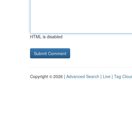
HTML is disabled
Copyright © 2026 |
Advanced Search
|
Live
|
Tag Clou