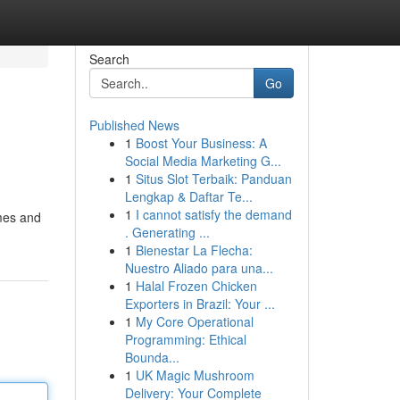
Search
Go
Published News
1
Boost Your Business: A
Social Media Marketing G...
1
Situs Slot Terbaik: Panduan
Lengkap & Daftar Te...
1
I cannot satisfy the demand
omes and
. Generating ...
1
Bienestar La Flecha:
Nuestro Aliado para una...
1
Halal Frozen Chicken
Exporters in Brazil: Your ...
1
My Core Operational
Programming: Ethical
Bounda...
1
UK Magic Mushroom
Delivery: Your Complete