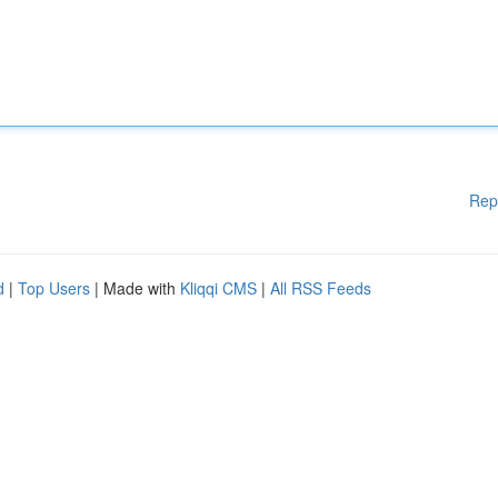
Rep
d
|
Top Users
| Made with
Kliqqi CMS
|
All RSS Feeds