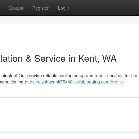
Groups
Register
Login
lation & Service in Kent, WA
ington! Our provide reliable cooling setup and repair services for h
 conditioning
https://alyshacnhk754401.bligblogging.com/profile