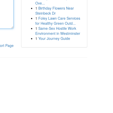
Ove...
1
Birthday Flowers Near
Steinbeck Dr
1
Foley Lawn Care Services
for Healthy Green Outd...
1
Same-Sex Hostile Work
Environment in Westminster
1
Your Journey Guide
ort Page