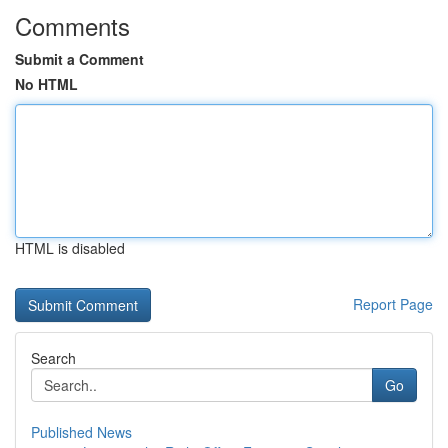
Comments
Submit a Comment
No HTML
HTML is disabled
Report Page
Search
Go
Published News