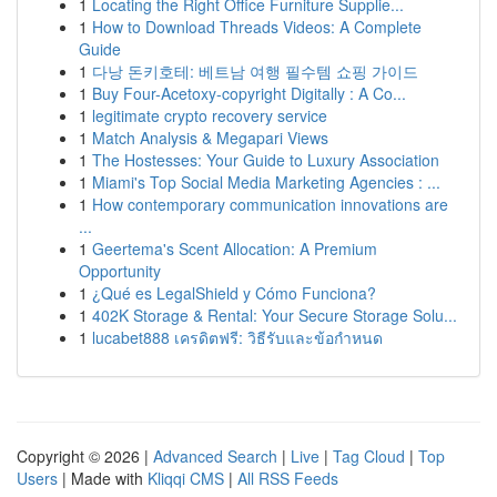
1
Locating the Right Office Furniture Supplie...
1
How to Download Threads Videos: A Complete
Guide
1
다낭 돈키호테: 베트남 여행 필수템 쇼핑 가이드
1
Buy Four-Acetoxy-copyright Digitally : A Co...
1
legitimate crypto recovery service
1
Match Analysis & Megapari Views
1
The Hostesses: Your Guide to Luxury Association
1
Miami's Top Social Media Marketing Agencies : ...
1
How contemporary communication innovations are
...
1
Geertema's Scent Allocation: A Premium
Opportunity
1
¿Qué es LegalShield y Cómo Funciona?
1
402K Storage & Rental: Your Secure Storage Solu...
1
lucabet888 เครดิตฟรี: วิธีรับและข้อกำหนด
Copyright © 2026 |
Advanced Search
|
Live
|
Tag Cloud
|
Top
Users
| Made with
Kliqqi CMS
|
All RSS Feeds