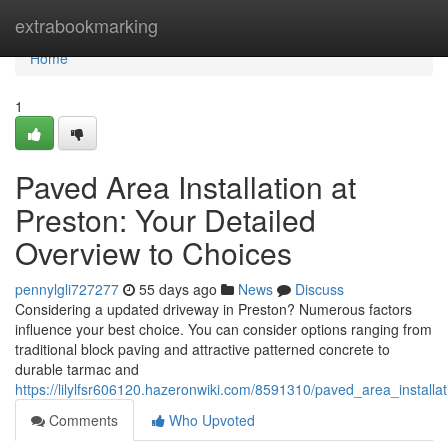
Home
extrabookmarking
Home
1
Paved Area Installation at
Preston: Your Detailed
Overview to Choices
pennylgli727277
55 days ago
News
Discuss
Considering a updated driveway in Preston? Numerous factors
influence your best choice. You can consider options ranging from
traditional block paving and attractive patterned concrete to
durable tarmac and
https://lilylfsr606120.hazeronwiki.com/8591310/paved_area_instal
Comments
Who Upvoted