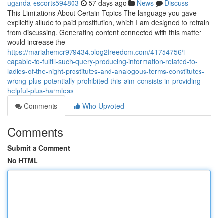
uganda-escorts594803
57 days ago
News
Discuss
This Limitations About Certain Topics The language you gave
explicitly allude to paid prostitution, which I am designed to refrain
from discussing. Generating content connected with this matter
would increase the
https://mariahemcr979434.blog2freedom.com/41754756/i-
capable-to-fulfill-such-query-producing-information-related-to-
ladies-of-the-night-prostitutes-and-analogous-terms-constitutes-
wrong-plus-potentially-prohibited-this-aim-consists-in-providing-
helpful-plus-harmless
Comments
Who Upvoted
Comments
Submit a Comment
No HTML