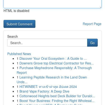
HTML is disabled
Report Page
Search
Go
Published News
1
Discover Your Oral Ecosystem : A Guide to ...
1
Downers Grove top Electrical Contractor for Res...
1
Purchase Mephedrone Responsibly: A Thorough
Report
1
Learning Peptide Research in the Land Down
Unde...
1
HITWINBET: ทางเข้าล่าสุด อัปเดต 2024
1
Brand Vape Factory: A Deep Dive
1
Cottonwood Heights best Deck Builder for Durabl...
1
Boost Your Business: Finding the Right Wholesal...