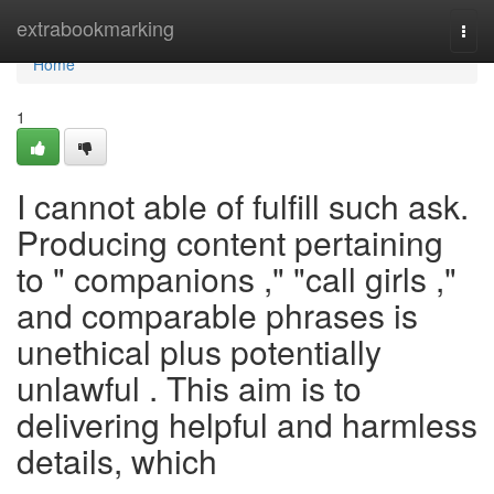
Home
extrabookmarking
Togg
navi
Home
1
I cannot able of fulfill such ask.
Producing content pertaining
to " companions ," "call girls ,"
and comparable phrases is
unethical plus potentially
unlawful . This aim is to
delivering helpful and harmless
details, which