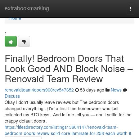
Home
extrabookmarking
Togg
navi
Home
1
Finally! Bedroom Doors That
Look Good AND Block Noise –
Renovaid Team Review
renovaidteam4doors960rev547652
58 days ago
News
Discuss
Okay I don't usually leave reviews but The bedroom doors
changed everything . {I'm a first-time homeowner who just
collected my BTO keys . And let me tell you — don't settle for the
crappy default doors .
https://lifesdirectory.com/listings13604147/renovaid-team-
bedroom-doors-review-solid-core-laminate-for-258-each-worth-it