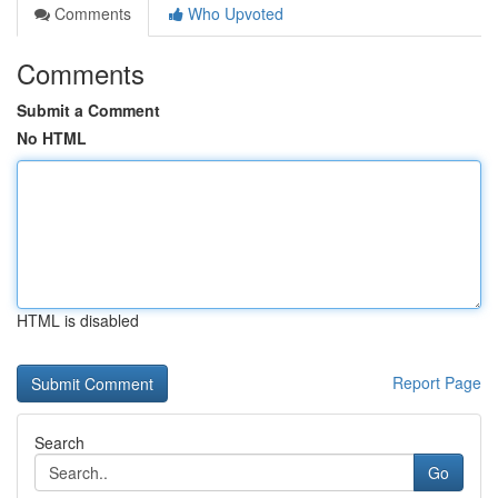
Comments
Who Upvoted
Comments
Submit a Comment
No HTML
HTML is disabled
Report Page
Search
Go