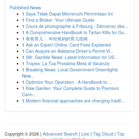
Published News
1
Saya Tidak Dapat Memenuhi Permintaan Ini
1
Find a Broker: Your Ultimate Guide
1
Cours de photographie à Fribourg : Démarrez dès...
1
A Comprehensive Handbook to Tartan Kilts for Gu...
1
爸爸育儿： 年轻爸妈的育儿指南
1
Ask an Expert Online: Card Fees Explained
1
Can Acquire an Alabama Driver's Permit Vi...
1
{Mr. Gamble News: Latest Information for US ...
1
Tropea: La Tua Prossima Meta di Vacanza
1
Breaking News: Local Government Greenlights
New...
1
Optimize Your Operation : A Handbook to ...
1
Raw Garden: Your Complete Guide to Premium
Cann...
1
Modern financial approaches are changing tradit...
Copyright © 2026 |
Advanced Search
|
Live
|
Tag Cloud
|
Top