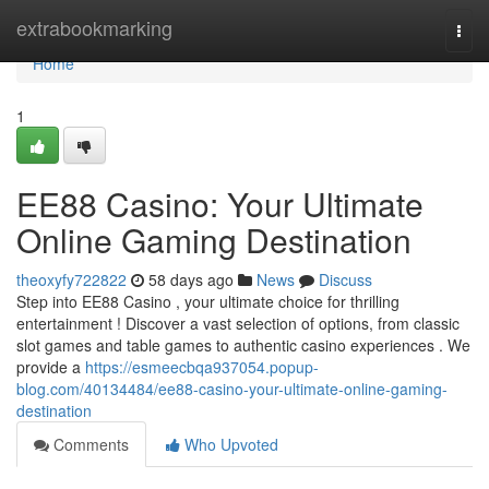
Home
extrabookmarking
Togg
navi
Home
1
EE88 Casino: Your Ultimate
Online Gaming Destination
theoxyfy722822
58 days ago
News
Discuss
Step into EE88 Casino , your ultimate choice for thrilling
entertainment ! Discover a vast selection of options, from classic
slot games and table games to authentic casino experiences . We
provide a
https://esmeecbqa937054.popup-
blog.com/40134484/ee88-casino-your-ultimate-online-gaming-
destination
Comments
Who Upvoted