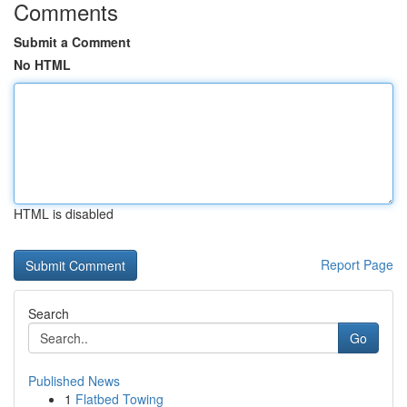
Comments
Submit a Comment
No HTML
HTML is disabled
Report Page
Search
Go
Published News
1
Flatbed Towing