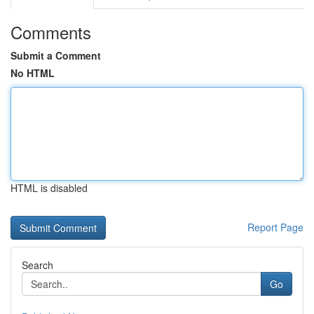
Comments
Submit a Comment
No HTML
HTML is disabled
Report Page
Search
Go