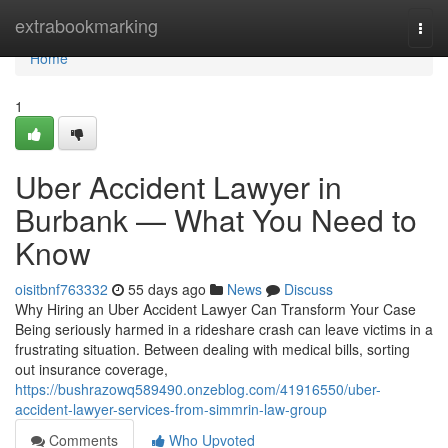
Home
extrabookmarking
Togg
navi
Home
1
Uber Accident Lawyer in
Burbank — What You Need to
Know
oisitbnf763332
55 days ago
News
Discuss
Why Hiring an Uber Accident Lawyer Can Transform Your Case
Being seriously harmed in a rideshare crash can leave victims in a
frustrating situation. Between dealing with medical bills, sorting
out insurance coverage,
https://bushrazowq589490.onzeblog.com/41916550/uber-
accident-lawyer-services-from-simmrin-law-group
Comments
Who Upvoted