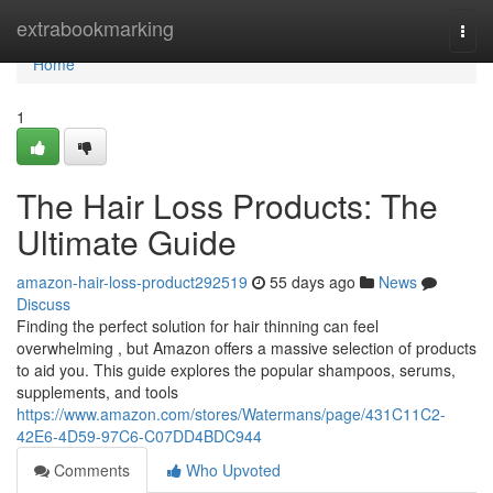
Home
extrabookmarking
Togg
navi
Home
1
The Hair Loss Products: The
Ultimate Guide
amazon-hair-loss-product292519
55 days ago
News
Discuss
Finding the perfect solution for hair thinning can feel
overwhelming , but Amazon offers a massive selection of products
to aid you. This guide explores the popular shampoos, serums,
supplements, and tools
https://www.amazon.com/stores/Watermans/page/431C11C2-
42E6-4D59-97C6-C07DD4BDC944
Comments
Who Upvoted