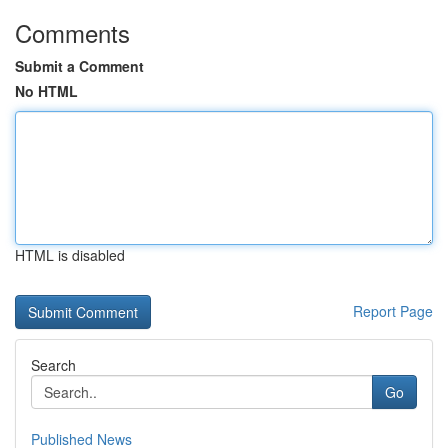
Comments
Submit a Comment
No HTML
HTML is disabled
Report Page
Search
Go
Published News