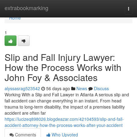
Home
extrabookmarking
Togg
navi
Home
1
Slip and Fall Injury Lawyer:
How the Process Works with
John Foy & Associates
alyssasrag523542
56 days ago
News
Discuss
Working With a Slip and Fall Lawyer in Atlanta A serious slip and
fall accident can change everything in an instant. From head
trauma to long-term disability, the impact of a premises liability
accident are often far
https://lucizeq898026.blogdeazar.com/42104593/slip-and-fall-
accident-attorney-how-the-process-works-after-your-accident
Comments
Who Upvoted