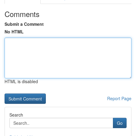
Comments
Submit a Comment
No HTML
HTML is disabled
Report Page
Search
Go