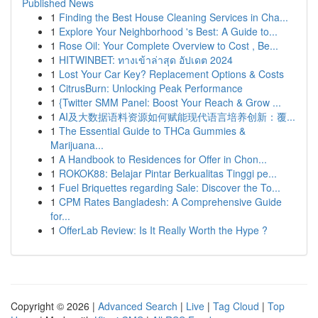
Published News
1
Finding the Best House Cleaning Services in Cha...
1
Explore Your Neighborhood 's Best: A Guide to...
1
Rose Oil: Your Complete Overview to Cost , Be...
1
HITWINBET: ทางเข้าล่าสุด อัปเดต 2024
1
Lost Your Car Key? Replacement Options & Costs
1
CitrusBurn: Unlocking Peak Performance
1
{Twitter SMM Panel: Boost Your Reach & Grow ...
1
AI及大数据语料资源如何赋能现代语言培养创新：覆...
1
The Essential Guide to THCa Gummies &
Marijuana...
1
A Handbook to Residences for Offer in Chon...
1
ROKOK88: Belajar Pintar Berkualitas Tinggi pe...
1
Fuel Briquettes regarding Sale: Discover the To...
1
CPM Rates Bangladesh: A Comprehensive Guide
for...
1
OfferLab Review: Is It Really Worth the Hype ?
Copyright © 2026 |
Advanced Search
|
Live
|
Tag Cloud
|
Top