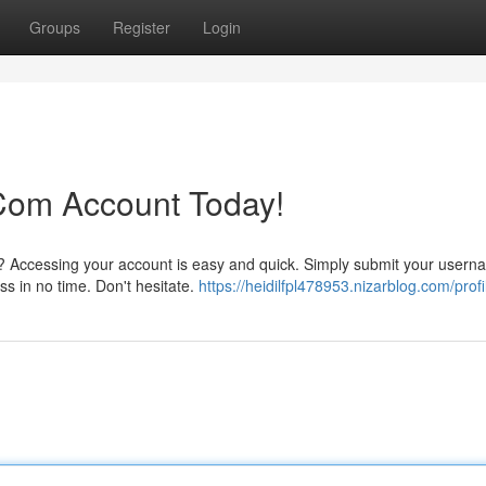
Groups
Register
Login
 Com Account Today!
?? Accessing your account is easy and quick. Simply submit your user
ss in no time. Don't hesitate.
https://heidilfpl478953.nizarblog.com/profi