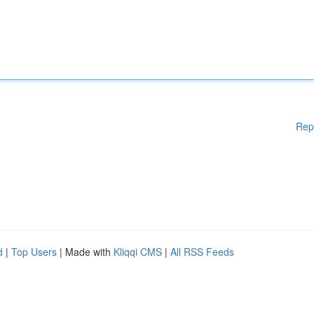
Rep
d
|
Top Users
| Made with
Kliqqi CMS
|
All RSS Feeds