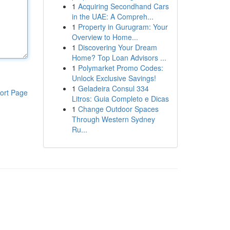
1
Acquiring Secondhand Cars
in the UAE: A Compreh...
1
Property in Gurugram: Your
Overview to Home...
1
Discovering Your Dream
Home? Top Loan Advisors ...
1
Polymarket Promo Codes:
Unlock Exclusive Savings!
1
Geladeira Consul 334
ort Page
Litros: Guia Completo e Dicas
1
Change Outdoor Spaces
Through Western Sydney
Ru...