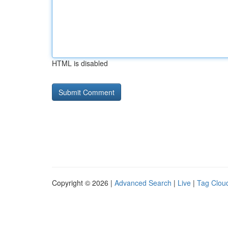
HTML is disabled
Copyright © 2026 |
Advanced Search
|
Live
|
Tag Clou