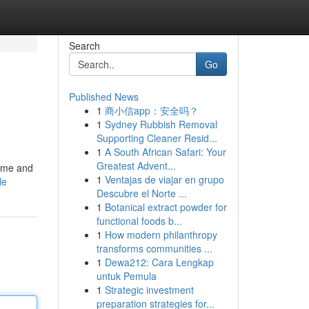
Search
Go
Published News
1
商小信app：安全吗？
1
Sydney Rubbish Removal
Supporting Cleaner Resid...
1
A South African Safari: Your
Greatest Advent...
name and
1
Ventajas de viajar en grupo
le
Descubre el Norte ...
1
Botanical extract powder for
functional foods b...
1
How modern philanthropy
transforms communities ...
1
Dewa212: Cara Lengkap
untuk Pemula
1
Strategic investment
preparation strategies for...