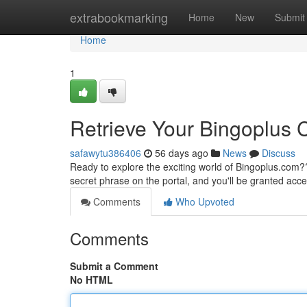
Home
extrabookmarking
Home
New
Submit
Home
1
Retrieve Your Bingoplus
safawytu386406
56 days ago
News
Discuss
Ready to explore the exciting world of Bingoplus.com
secret phrase on the portal, and you'll be granted acce
Comments
Who Upvoted
Comments
Submit a Comment
No HTML