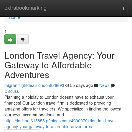
Home
extrabookmarking
Togg
navi
Home
1
London Travel Agency: Your
Gateway to Affordable
Adventures
migrantflightdealslondon826693
55 days ago
News
Discuss
Planning a holiday to London doesn't have to exhaust your
finances! Our London travel firm is dedicated to providing
amazing offers for travelers. We specialize in finding the lowest
journeys, accommodations, and
https://lorikaef615855.p2blogs.com/40000791/london-travel-
agency-your-gateway-to-affordable-adventures