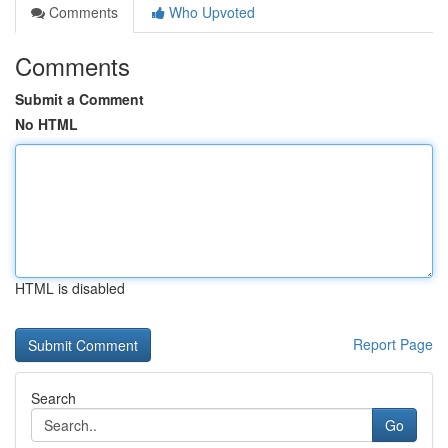
Comments
Who Upvoted
Comments
Submit a Comment
No HTML
HTML is disabled
Report Page
Search
Go