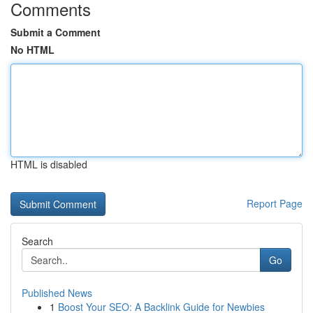
Comments
Submit a Comment
No HTML
HTML is disabled
Report Page
Search
Go
Published News
1
Boost Your SEO: A Backlink Guide for Newbies