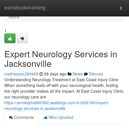
Home
extrabookmarking
Togg
navi
Home
1
Expert Neurology Services in
Jacksonville
matheqnsx289469
58 days ago
News
Discuss
Understanding Neurology Treatment at East Coast Injury Clinic
When something feels off with your neurological health, finding
the right provider makes all the impact. At East Coast Injury Clinic,
our neurology care are
https://anniesyhx860382.wssblogs.com/41629180/expert-
neurology-services-in-jacksonville
Comments
Who Upvoted