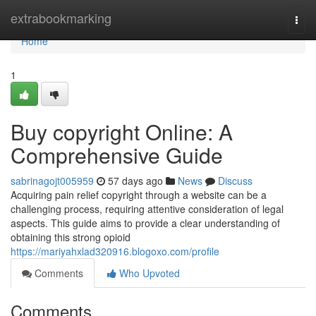
Home
extrabookmarking
Togg
navi
Home
1
Buy copyright Online: A
Comprehensive Guide
sabrinagojt005959
57 days ago
News
Discuss
Acquiring pain relief copyright through a website can be a
challenging process, requiring attentive consideration of legal
aspects. This guide aims to provide a clear understanding of
obtaining this strong opioid
https://mariyahxlad320916.blogoxo.com/profile
Comments
Who Upvoted
Comments