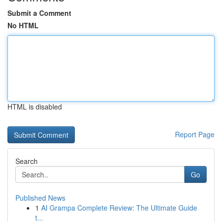
Submit a Comment
No HTML
HTML is disabled
Report Page
Search
Go
Published News
1
AI Grampa Complete Review: The Ultimate Guide
t...