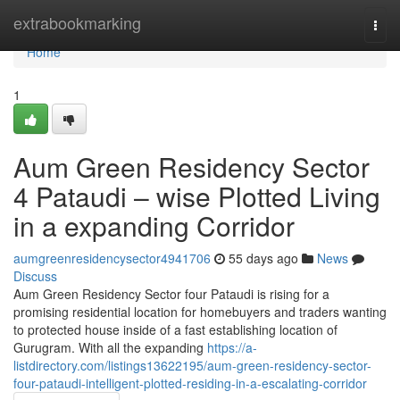
Home
extrabookmarking
Togg
navi
Home
1
Aum Green Residency Sector
4 Pataudi – wise Plotted Living
in a expanding Corridor
aumgreenresidencysector4941706
55 days ago
News
Discuss
Aum Green Residency Sector four Pataudi is rising for a
promising residential location for homebuyers and traders wanting
to protected house inside of a fast establishing location of
Gurugram. With all the expanding
https://a-
listdirectory.com/listings13622195/aum-green-residency-sector-
four-pataudi-intelligent-plotted-residing-in-a-escalating-corridor