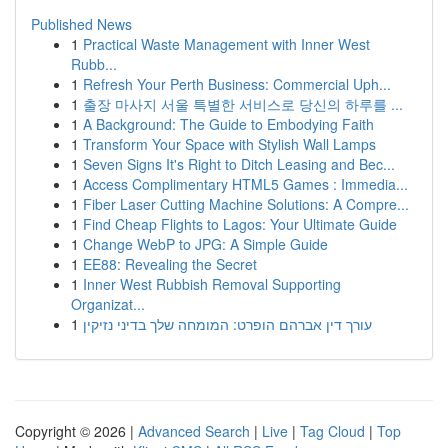
Published News
1
Practical Waste Management with Inner West
Rubb...
1
Refresh Your Perth Business: Commercial Uph...
1
출장 마사지 서울 특별한 서비스로 당신의 하루를 ...
1
A Background: The Guide to Embodying Faith
1
Transform Your Space with Stylish Wall Lamps
1
Seven Signs It's Right to Ditch Leasing and Bec...
1
Access Complimentary HTML5 Games : Immedia...
1
Fiber Laser Cutting Machine Solutions: A Compre...
1
Find Cheap Flights to Lagos: Your Ultimate Guide
1
Change WebP to JPG: A Simple Guide
1
EE88: Revealing the Secret
1
Inner West Rubbish Removal Supporting
Organizat...
1
עורך דין אברהם הופרט: המומחה שלך בדיני נזיקין
Copyright © 2026 |
Advanced Search
|
Live
|
Tag Cloud
|
Top