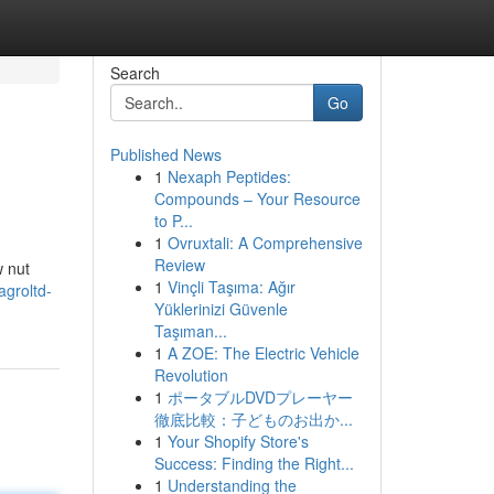
Search
Go
Published News
1
Nexaph Peptides:
Compounds – Your Resource
to P...
1
Ovruxtali: A Comprehensive
Review
w nut
1
Vinçli Taşıma: Ağır
agroltd-
Yüklerinizi Güvenle
Taşıman...
1
A ZOE: The Electric Vehicle
Revolution
1
ポータブルDVDプレーヤー
徹底比較：子どものお出か...
1
Your Shopify Store's
Success: Finding the Right...
1
Understanding the