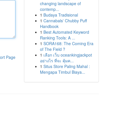
changing landscape of
contemp...
1
Budaya Tradisional
1
Cannabals' Chubby Puff
Handbook
1
Best Automated Keyword
Ranking Tools: A ...
1
SORA168: The Coming Era
of The Field ?
1
เลือก เว็บ oceankingjackpot
ort Page
อย่างไร ที่จะ คุ้มค...
1
Situs Store Paling Mahal :
Mengapa Timbul Biaya...