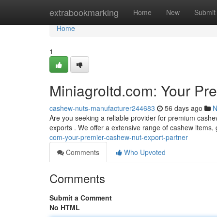
Home
extrabookmarking
Home
New
Submit
Home
1
Miniagroltd.com: Your Pr
cashew-nuts-manufacturer244683
56 days ago
N
Are you seeking a reliable provider for premium cashe
exports . We offer a extensive range of cashew items, 
com-your-premier-cashew-nut-export-partner
Comments
Who Upvoted
Comments
Submit a Comment
No HTML