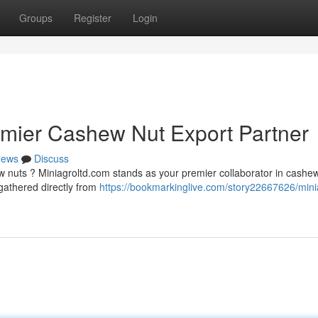
Groups
Register
Login
emier Cashew Nut Export Partner
ews
Discuss
w nuts ? Miniagroltd.com stands as your premier collaborator in cashe
gathered directly from
https://bookmarkinglive.com/story22667626/mini