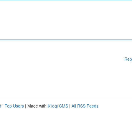
Rep
d
|
Top Users
| Made with
Kliqqi CMS
|
All RSS Feeds