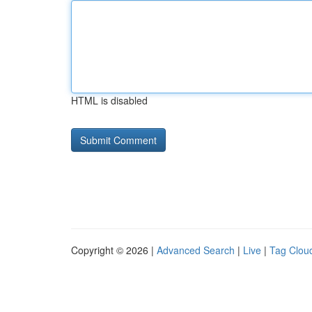
HTML is disabled
Copyright © 2026 |
Advanced Search
|
Live
|
Tag Clou