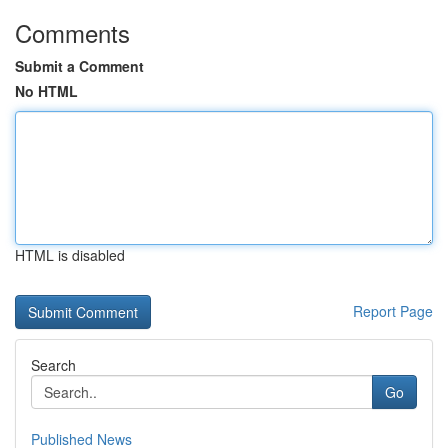
Comments
Submit a Comment
No HTML
HTML is disabled
Report Page
Search
Go
Published News