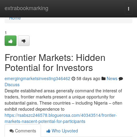
Home
extrabookmarking
Togg
navi
Home
1
Frontier Markets: Hidden
Potential for Investors
emergingmarketsinvesting346462
58 days ago
News
Discuss
Despite established areas generally command the interest of
traders, frontier markets present a unique opportunity for
substantial gains. These countries – including Nigeria – often
exhibit reduced dependence to
https://rsabszc246578.bloguerosa.com/40343514/frontier-
markets-nascent-potential-for-participants
Comments
Who Upvoted