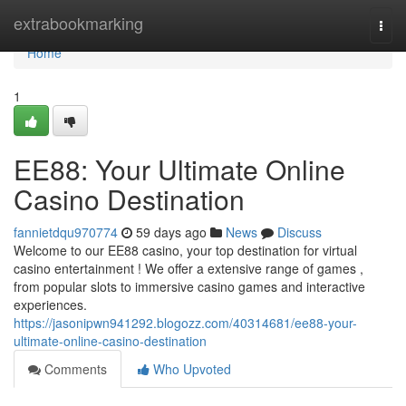
Home
extrabookmarking
Togg
navi
Home
1
EE88: Your Ultimate Online
Casino Destination
fannietdqu970774
59 days ago
News
Discuss
Welcome to our EE88 casino, your top destination for virtual
casino entertainment ! We offer a extensive range of games ,
from popular slots to immersive casino games and interactive
experiences.
https://jasonipwn941292.blogozz.com/40314681/ee88-your-
ultimate-online-casino-destination
Comments
Who Upvoted