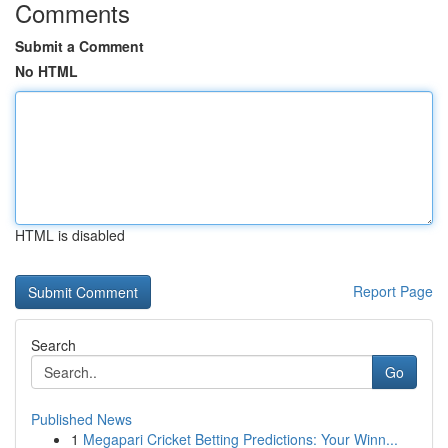
Comments
Submit a Comment
No HTML
HTML is disabled
Report Page
Search
Go
Published News
1
Megapari Cricket Betting Predictions: Your Winn...