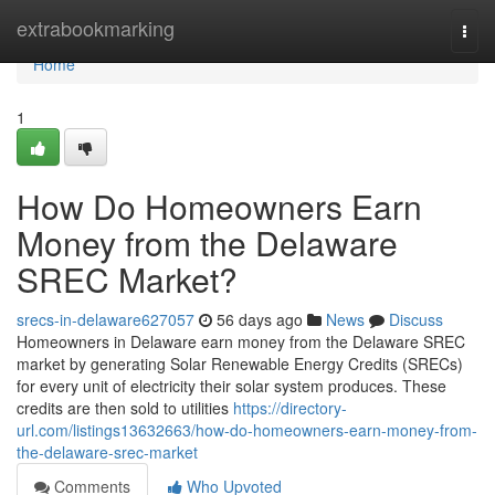
Home
extrabookmarking
Togg
navi
Home
1
How Do Homeowners Earn
Money from the Delaware
SREC Market?
srecs-in-delaware627057
56 days ago
News
Discuss
Homeowners in Delaware earn money from the Delaware SREC
market by generating Solar Renewable Energy Credits (SRECs)
for every unit of electricity their solar system produces. These
credits are then sold to utilities
https://directory-
url.com/listings13632663/how-do-homeowners-earn-money-from-
the-delaware-srec-market
Comments
Who Upvoted