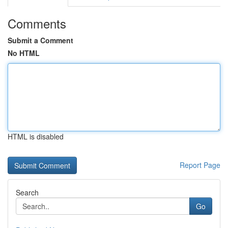
Comments
Submit a Comment
No HTML
HTML is disabled
Report Page
Search
Go