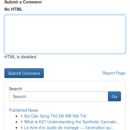
Submit a Comment
No HTML
HTML is disabled
Report Page
Search
Go
Published News
1
Soi Cầu Song Thủ Đề MB Rất Tốt
1
What is K2? Understanding the Synthetic Cannabi...
1
Le livre d'or audio de mariage — l'animation qu...