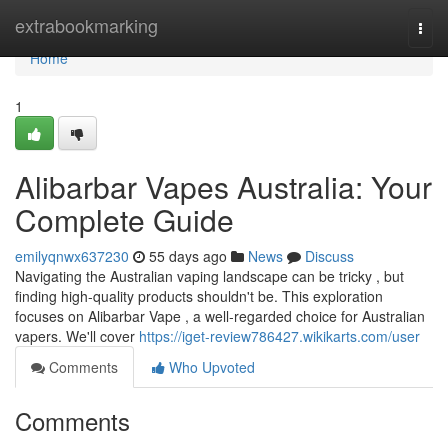
Home
extrabookmarking
Togg
navi
Home
1
Alibarbar Vapes Australia: Your
Complete Guide
emilyqnwx637230
55 days ago
News
Discuss
Navigating the Australian vaping landscape can be tricky , but
finding high-quality products shouldn't be. This exploration
focuses on Alibarbar Vape , a well-regarded choice for Australian
vapers. We'll cover
https://iget-review786427.wikikarts.com/user
Comments
Who Upvoted
Comments