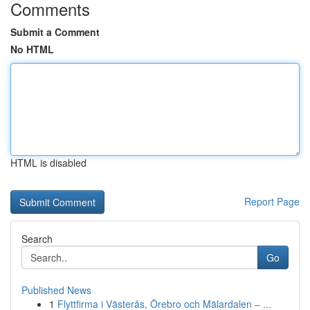
Comments
Submit a Comment
No HTML
HTML is disabled
Report Page
Search
Go
Published News
1
Flyttfirma i Västerås, Örebro och Mälardalen – ...