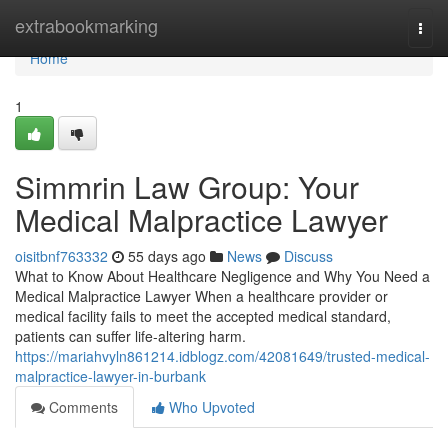
Home
extrabookmarking
Togg
navi
Home
1
Simmrin Law Group: Your
Medical Malpractice Lawyer
oisitbnf763332
55 days ago
News
Discuss
What to Know About Healthcare Negligence and Why You Need a
Medical Malpractice Lawyer When a healthcare provider or
medical facility fails to meet the accepted medical standard,
patients can suffer life-altering harm.
https://mariahvyln861214.idblogz.com/42081649/trusted-medical-
malpractice-lawyer-in-burbank
Comments
Who Upvoted