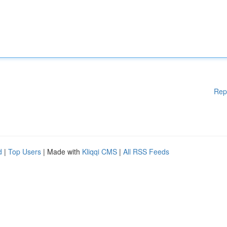
Rep
d
|
Top Users
| Made with
Kliqqi CMS
|
All RSS Feeds