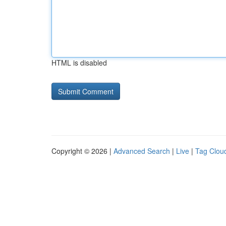
HTML is disabled
Copyright © 2026 |
Advanced Search
|
Live
|
Tag Clou