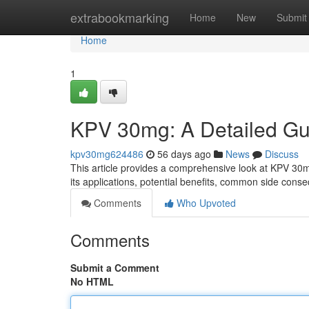
Home
extrabookmarking
Home
New
Submit
Home
1
KPV 30mg: A Detailed Gu
kpv30mg624486
56 days ago
News
Discuss
This article provides a comprehensive look at KPV 30m
its applications, potential benefits, common side cons
Comments
Who Upvoted
Comments
Submit a Comment
No HTML