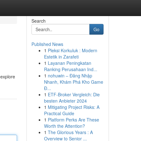
Search
Go
Published News
1
Pleksi Korkuluk : Modern
Estetik in Zarafeti
1
Layanan Peningkatan
Ranking Perusahaan Ind...
1
nohuwin – Đăng Nhập
 explore
Nhanh, Khám Phá Kho Game
Đ...
1
ETF-Broker Vergleich: Die
besten Anbieter 2024
1
Mitigating Project Risks: A
Practical Guide
1
Platform Perks Are These
Worth the Attention?
1
The Glorious Years : A
Overview to Senior ...