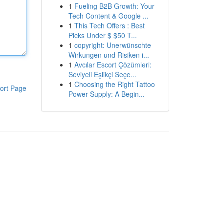
1
Fueling B2B Growth: Your
Tech Content & Google ...
1
This Tech Offers : Best
Picks Under $ $50 T...
1
copyright: Unerwünschte
Wirkungen und Risiken i...
1
Avcılar Escort Çözümleri:
Seviyeli Eşlikçi Seçe...
1
Choosing the Right Tattoo
ort Page
Power Supply: A Begin...