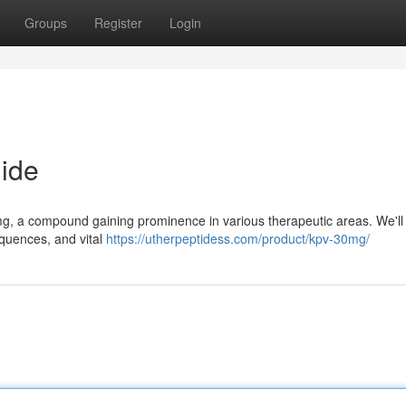
Groups
Register
Login
ide
g, a compound gaining prominence in various therapeutic areas. We'll
equences, and vital
https://utherpeptidess.com/product/kpv-30mg/