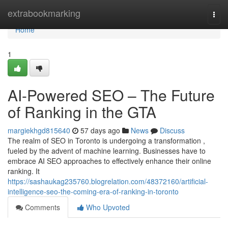
Home
extrabookmarking
Togg
navi
Home
1
AI-Powered SEO – The Future
of Ranking in the GTA
margiekhgd815640
57 days ago
News
Discuss
The realm of SEO in Toronto is undergoing a transformation ,
fueled by the advent of machine learning. Businesses have to
embrace AI SEO approaches to effectively enhance their online
ranking. It
https://sashaukag235760.blogrelation.com/48372160/artificial-
intelligence-seo-the-coming-era-of-ranking-in-toronto
Comments
Who Upvoted