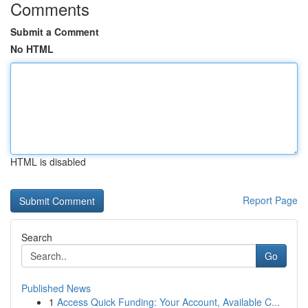
Comments
Submit a Comment
No HTML
HTML is disabled
Report Page
Search
Go
Published News
1
Access Quick Funding: Your Account, Available C...