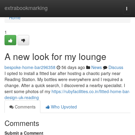
Home
extrabookmarking
Togg
navi
Home
1
A new look for my lounge
bespoke-home-bar296358
56 days ago
News
Discuss
I opted to install a fitted bar after hosting a chaotic party near
Reading Station. My bottles were everywhere and I required a
change. After a quick search, I discovered a nearby specialist. I
sent some photos of my
https://rubyfacilities.co.in/fitted-home-bar-
design-uk-reading
Comments
Who Upvoted
Comments
Submit a Comment