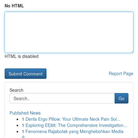
No HTML
HTML is disabled
Report Page
Search
Go
Published News
1
Derila Ergo Pillow: Your Ultimate Neck Pain Sol...
1
Exploring EE88: The Comprehensive Investigation...
1
Fenomena Rajabotak yang Menghebohkan Media
S...