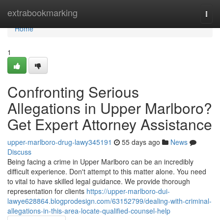
Home
extrabookmarking
Togg
navi
Home
1
Confronting Serious
Allegations in Upper Marlboro?
Get Expert Attorney Assistance
upper-marlboro-drug-lawy345191
55 days ago
News
Discuss
Being facing a crime in Upper Marlboro can be an incredibly
difficult experience. Don't attempt to this matter alone. You need
to vital to have skilled legal guidance. We provide thorough
representation for clients
https://upper-marlboro-dui-
lawye628864.blogprodesign.com/63152799/dealing-with-criminal-
allegations-in-this-area-locate-qualified-counsel-help