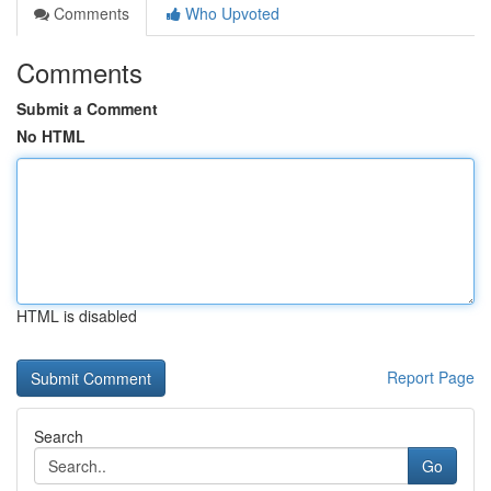
Comments
Who Upvoted
Comments
Submit a Comment
No HTML
HTML is disabled
Report Page
Search
Go