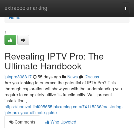
Home
extrabookmarking
Togg
navi
Home
1
Revealing IPTV Pro: The
Ultimate Handbook
iptvpro308317
55 days ago
News
Discuss
Are you looking to embrace the potential of IPTV Pro? This
thorough exploration will show you with the understanding you
require to completely utilize its functionality. We'll present
installation ,
https://hamzahffal095655.bluxeblog.com/74115236/mastering-
iptv-pro-your-ultimate-guide
Comments
Who Upvoted