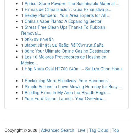
1
Apricot Stone Powder: The Sustainable Material ...
1
Firmas de Climatización : Guía Exhaustiva p...
1
Bexley Plumbers : Your Area Experts for All ...
1
China's Vape Plants: A Expanding Sector
1
Stress Free Clean Ups Thanks To Rubbish
Removal...
1
bnk789 ทางเข้า
1
ufabet เข้าสู่ระบบ มือถือ: วิธีใช้งานบนมือถือ
1
88m: Your Ultimate Online Casino Destination
1
Los 10 Mejores Proveedores de Hosting en
México...
1
Hộp Nhựa Oval HT700 640ml – Sự Lựa Chọn Hoàn
...
1
Reclaiming More Effectively: Your Handbook ...
1
Simple Actions to Lawn Mowing Hornsby for Busy ...
1
Building Firms In My Area the Riyadh Regio...
1
Your Ford Distant Launch: Your Overview...
Copyright © 2026 |
Advanced Search
|
Live
|
Tag Cloud
|
Top