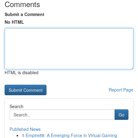
Comments
Submit a Comment
No HTML
HTML is disabled
Report Page
Search
Go
Published News
1
Empire88: A Emerging Force in Virtual Gaming