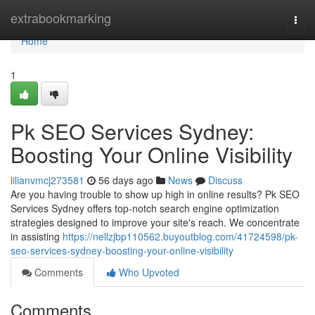
Home
extrabookmarking
Togg
navi
Home
1
Pk SEO Services Sydney:
Boosting Your Online Visibility
lilianvmcj273581
56 days ago
News
Discuss
Are you having trouble to show up high in online results? Pk SEO
Services Sydney offers top-notch search engine optimization
strategies designed to improve your site's reach. We concentrate
in assisting
https://nellzjbp110562.buyoutblog.com/41724598/pk-
seo-services-sydney-boosting-your-online-visibility
Comments
Who Upvoted
Comments