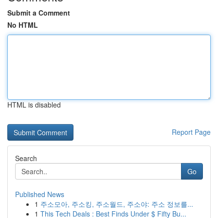
Submit a Comment
No HTML
HTML is disabled
Report Page
Search
Go
Published News
1
주소모아, 주소킹, 주소월드, 주소야: 주소 정보를...
1
This Tech Deals : Best Finds Under $ Fifty Bu...