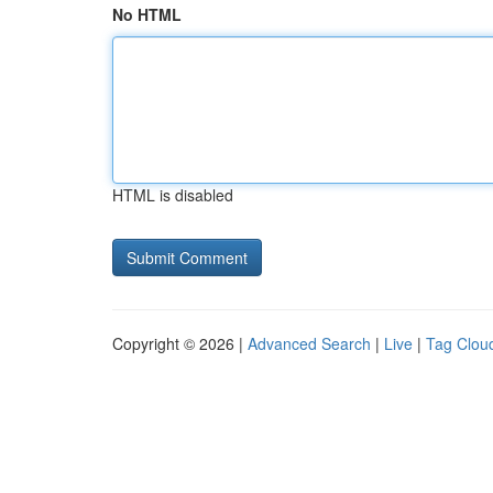
No HTML
HTML is disabled
Copyright © 2026 |
Advanced Search
|
Live
|
Tag Clou