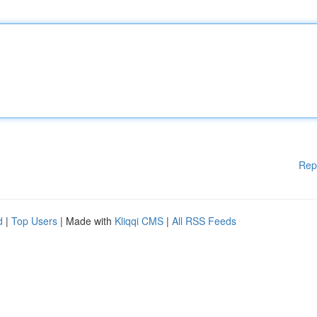
Rep
d
|
Top Users
| Made with
Kliqqi CMS
|
All RSS Feeds