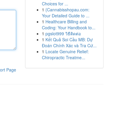
Choices for ...
1
{Cannabisshopau.com:
Your Detailed Guide to ...
1
Healthcare Billing and
Coding: Your Handbook to...
1
pgslot999 วิธีติดต่อ
1
Kết Quả Soi Cầu MB: Dự
Đoán Chính Xác và Tra Cứ...
1
Locate Genuine Relief:
Chiropractic Treatme...
ort Page