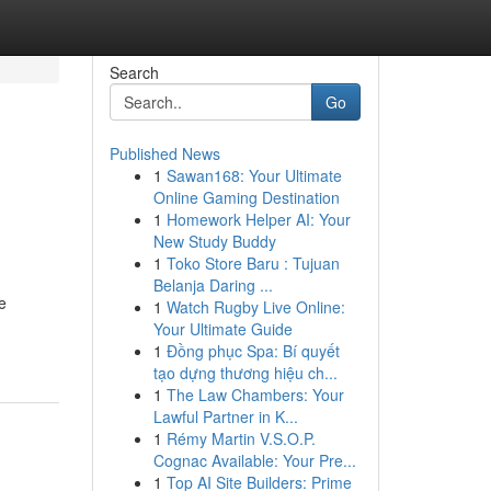
Search
Go
Published News
1
Sawan168: Your Ultimate
Online Gaming Destination
1
Homework Helper AI: Your
New Study Buddy
1
Toko Store Baru : Tujuan
Belanja Daring ...
e
1
Watch Rugby Live Online:
Your Ultimate Guide
1
Đồng phục Spa: Bí quyết
tạo dựng thương hiệu ch...
1
The Law Chambers: Your
Lawful Partner in K...
1
Rémy Martin V.S.O.P.
Cognac Available: Your Pre...
1
Top AI Site Builders: Prime