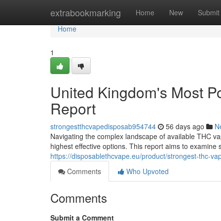
Home
extrabookmarking
Home
New
Submit
Home
1
United Kingdom's Most P
Report
strongestthcvapedisposab954744
56 days ago
N
Navigating the complex landscape of available THC vap
highest effective options. This report aims to examine
https://disposablethcvape.eu/product/strongest-thc-va
Comments
Who Upvoted
Comments
Submit a Comment