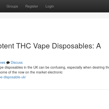
Groups
Register
Login
otent THC Vape Disposables: A
ews
Discuss
e disposables in the UK can be confusing, especially when desiring th
 some of the now on the market electronic
pe-disposable-uk/