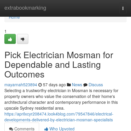
Home
extrabookmarking
Togg
navi
Home
1
Pick Electrician Mosman for
Dependable and Lasting
Outcomes
mayarnah523894
57 days ago
News
Discuss
Selecting a trustworthy electrician in Mosman is necessary for
property owners who value the conservation of their home's
architectural character and contemporary performance in this
upscale Sydney residential area.
https://aprilxcyr208474.look4blog.com/79547846/electrical-
developments-delivered-by-electrician-mosman-specialists
Comments
Who Upvoted