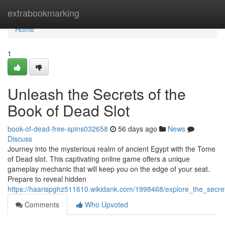
Home
extrabookmarking
Home
1
Unleash the Secrets of the
Book of Dead Slot
book-of-dead-free-spins032658
56 days ago
News
Discuss
Journey into the mysterious realm of ancient Egypt with the Tome
of Dead slot. This captivating online game offers a unique
gameplay mechanic that will keep you on the edge of your seat.
Prepare to reveal hidden
https://haarispghz511610.wikidank.com/1998468/explore_the_secr
Comments
Who Upvoted