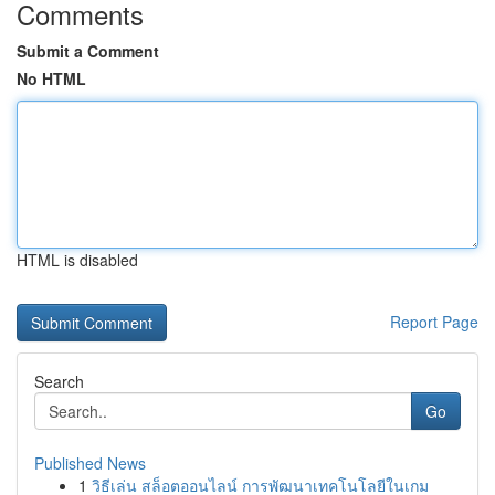
Comments
Submit a Comment
No HTML
HTML is disabled
Report Page
Search
Go
Published News
1
วิธีเล่น สล็อตออนไลน์ การพัฒนาเทคโนโลยีในเกม