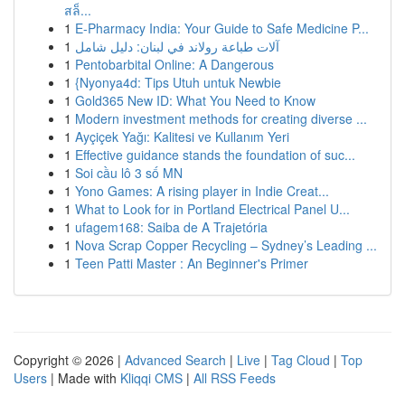
สล็...
1
E-Pharmacy India: Your Guide to Safe Medicine P...
1
آلات طباعة رولاند في لبنان: دليل شامل
1
Pentobarbital Online: A Dangerous
1
{Nyonya4d: Tips Utuh untuk Newbie
1
Gold365 New ID: What You Need to Know
1
Modern investment methods for creating diverse ...
1
Ayçiçek Yağı: Kalitesi ve Kullanım Yeri
1
Effective guidance stands the foundation of suc...
1
Soi cầu lô 3 số MN
1
Yono Games: A rising player in Indie Creat...
1
What to Look for in Portland Electrical Panel U...
1
ufagem168: Saiba de A Trajetória
1
Nova Scrap Copper Recycling – Sydney’s Leading ...
1
Teen Patti Master : An Beginner's Primer
Copyright © 2026 |
Advanced Search
|
Live
|
Tag Cloud
|
Top
Users
| Made with
Kliqqi CMS
|
All RSS Feeds