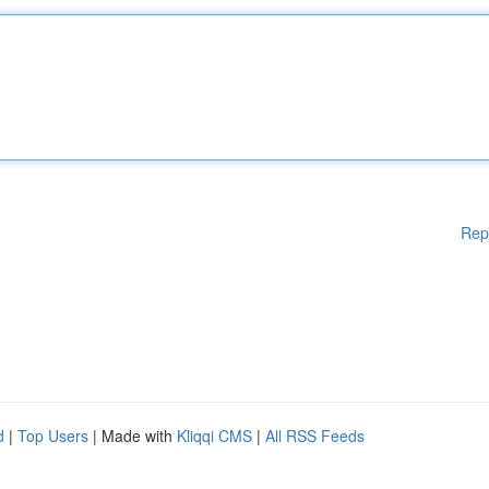
Rep
d
|
Top Users
| Made with
Kliqqi CMS
|
All RSS Feeds