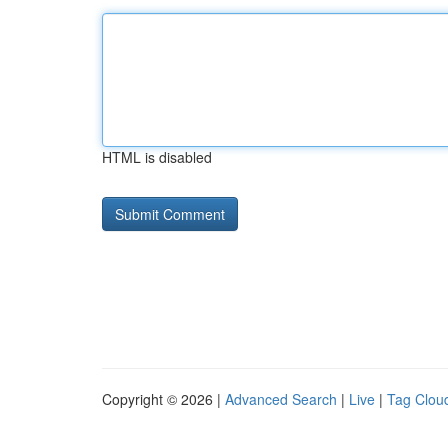
HTML is disabled
Copyright © 2026 |
Advanced Search
|
Live
|
Tag Clou