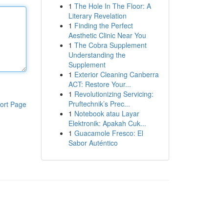
1
The Hole In The Floor: A
Literary Revelation
1
Finding the Perfect
Aesthetic Clinic Near You
1
The Cobra Supplement
Understanding the
Supplement
1
Exterior Cleaning Canberra
ACT: Restore Your...
1
Revolutionizing Servicing:
Pruftechnik’s Prec...
ort Page
1
Notebook atau Layar
Elektronik: Apakah Cuk...
1
Guacamole Fresco: El
Sabor Auténtico