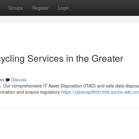
Groups
Register
Login
ycling Services in the Greater
ws
Discuss
ult. Our comprehensive IT Asset Disposition (ITAD) and safe data dispos
formation and ensure regulatory
https://zakariapflt051058.azuria-wiki.c