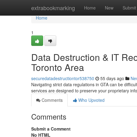
Home
extrabookmarking
Home
New
Submit
Home
1
Data Destruction & IT Rec
Toronto Area
securedatadestructiontor538750
55 days ago
Ne
Navigating strict data regulations in GTA can be diffic
services are designed to preserve your proprietary in
Comments
Who Upvoted
Comments
Submit a Comment
No HTML