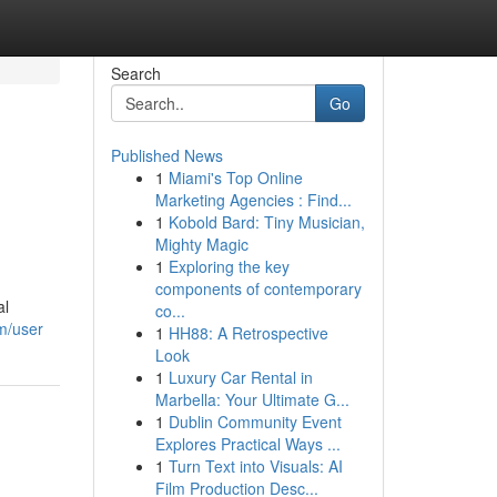
Search
Go
Published News
1
Miami's Top Online
Marketing Agencies : Find...
1
Kobold Bard: Tiny Musician,
Mighty Magic
1
Exploring the key
components of contemporary
al
co...
om/user
1
HH88: A Retrospective
Look
1
Luxury Car Rental in
Marbella: Your Ultimate G...
1
Dublin Community Event
Explores Practical Ways ...
1
Turn Text into Visuals: AI
Film Production Desc...