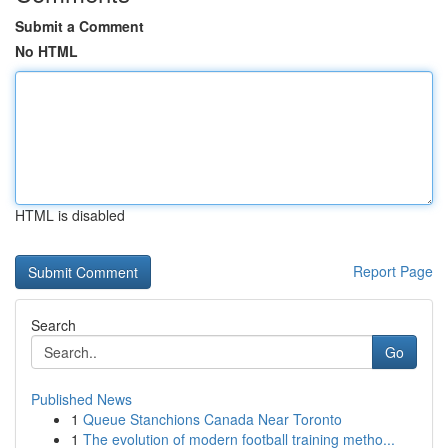
Submit a Comment
No HTML
HTML is disabled
Report Page
Search
Go
Published News
1
Queue Stanchions Canada Near Toronto
1
The evolution of modern football training metho...