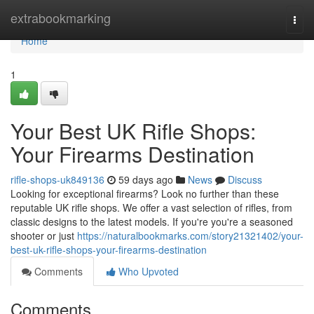
Home
extrabookmarking
Togg
navi
Home
1
Your Best UK Rifle Shops:
Your Firearms Destination
rifle-shops-uk849136
59 days ago
News
Discuss
Looking for exceptional firearms? Look no further than these
reputable UK rifle shops. We offer a vast selection of rifles, from
classic designs to the latest models. If you're you're a seasoned
shooter or just
https://naturalbookmarks.com/story21321402/your-
best-uk-rifle-shops-your-firearms-destination
Comments
Who Upvoted
Comments