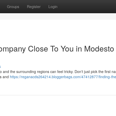
Groups
Register
Login
Company Close To You in Modesto
s
 and the surrounding regions can feel tricky. Don't just pick the first 
ons and
https://reganacds264214.bloggerbags.com/47412877/finding-the