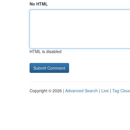
No HTML
HTML is disabled
Copyright © 2026 |
Advanced Search
|
Live
|
Tag Clou