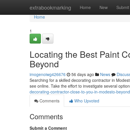
Home
extrabookmarking
Home
New
Submit
Home
1
Locating the Best Paint 
Beyond
imogenoiwg426676
56 days ago
News
Discus
Searching for a skilled decorating contractor in Modesto
see online. Take the effort to investigate several opti
decorating-contractor-close-to-you-in-modesto-beyond
Comments
Who Upvoted
Comments
Submit a Comment