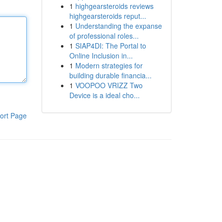
1
highgearsteroids reviews
highgearsteroids reput...
1
Understanding the expanse
of professional roles...
1
SIAP4DI: The Portal to
Online Inclusion in...
1
Modern strategies for
building durable financia...
1
VOOPOO VRIZZ Two
Device is a ideal cho...
ort Page