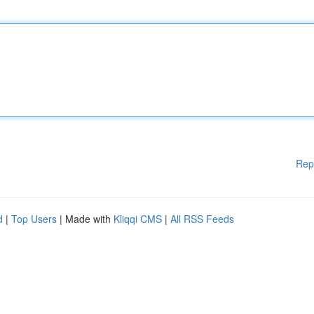
Rep
d
|
Top Users
| Made with
Kliqqi CMS
|
All RSS Feeds