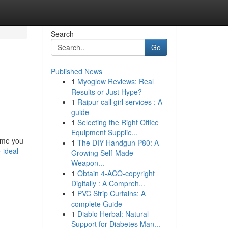
Search
Go
Published News
1
Myoglow Reviews: Real
Results or Just Hype?
1
Raipur call girl services : A
guide
1
Selecting the Right Office
Equipment Supplie...
name you
1
The DIY Handgun P80: A
-ideal-
Growing Self-Made
Weapon...
1
Obtain 4-ACO-copyright
Digitally : A Compreh...
1
PVC Strip Curtains: A
complete Guide
1
Diablo Herbal: Natural
Support for Diabetes Man...