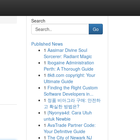
Search
Go
Published News
1
Aasimar Divine Soul
Sorcerer: Radiant Magic
1
Ibogaine Administration
Perth: A Thorough Guide
1
8k8.com copyright: Your
Ultimate Guide
1
Finding the Right Custom
Software Developers in...
1
정품 비아그라 구매: 안전하
고 확실한 방법은?
1
{Nyonya4d: Cara Utuh
untuk Newbie
1
AvaTrade Partner Code:
Your Definitive Guide
1
The City of Newark NJ