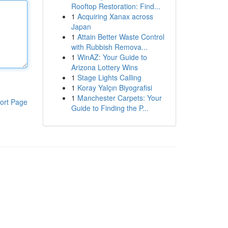
Rooftop Restoration: Find...
1
Acquiring Xanax across
Japan
1
Attain Better Waste Control
with Rubbish Remova...
1
WinAZ: Your Guide to
Arizona Lottery Wins
1
Stage Lights Calling
1
Koray Yalçın Biyografisi
1
Manchester Carpets: Your
ort Page
Guide to Finding the P...