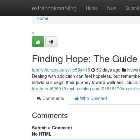
Home
extrabookmarking
Home
New
Submit
Home
1
Finding Hope: The Guide
familytherapylouisville554415
56 days ago
News
Dealing with addiction can feel hopeless, but remember
individuals begin their journey toward wellness . Such
treatment626915.mybuzzblog.com/21819170/exploring-
Comments
Who Upvoted
Comments
Submit a Comment
No HTML