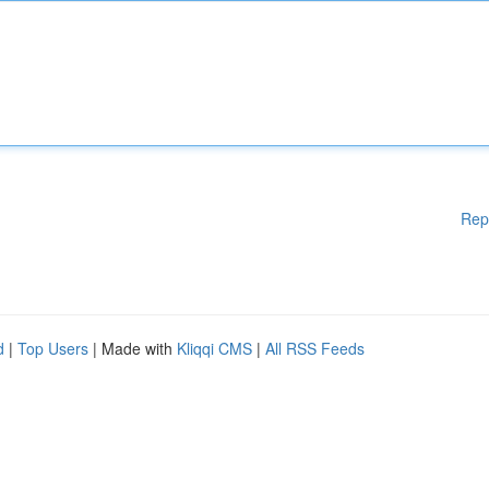
Rep
d
|
Top Users
| Made with
Kliqqi CMS
|
All RSS Feeds