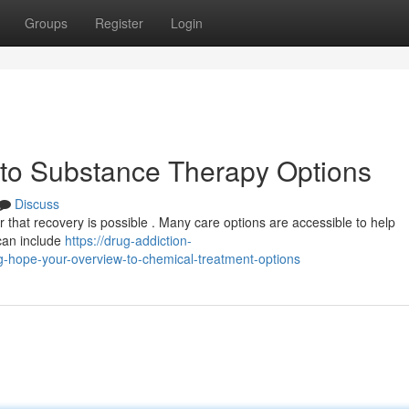
Groups
Register
Login
 to Substance Therapy Options
Discuss
 that recovery is possible . Many care options are accessible to help
 can include
https://drug-addiction-
hope-your-overview-to-chemical-treatment-options