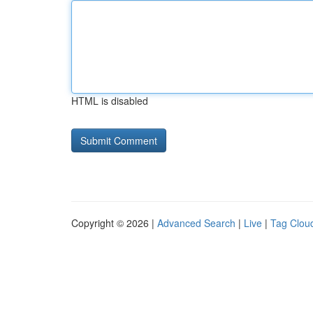
HTML is disabled
Copyright © 2026 |
Advanced Search
|
Live
|
Tag Clou