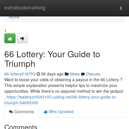
Home
extrabookmarking
Togg
navi
Home
1
66 Lottery: Your Guide to
Triumph
66-lottery518753
56 days ago
News
Discuss
Want to boost your odds of obtaining a payout in the 66 Lottery ?
This simple explanation presents helpful tips to maximize your
opportunities. While there’s no assured method to win the jackpot
,
https://isaiahyzrh043103.uzblog.net/66-lottery-your-guide-to-
triumph-54693309
Comments
Who Upvoted
Comments