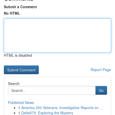
Submit a Comment
No HTML
HTML is disabled
Report Page
Search
Go
Published News
1
America 250 Veterans: Investigative Reports on ...
1
Delta575: Exploring the Mystery