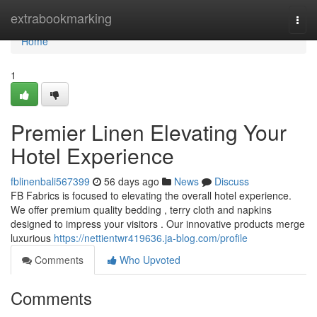
Home
extrabookmarking
Togg
navi
Home
1
Premier Linen Elevating Your
Hotel Experience
fblinenbali567399
56 days ago
News
Discuss
FB Fabrics is focused to elevating the overall hotel experience.
We offer premium quality bedding , terry cloth and napkins
designed to impress your visitors . Our innovative products merge
luxurious
https://nettientwr419636.ja-blog.com/profile
Comments
Who Upvoted
Comments