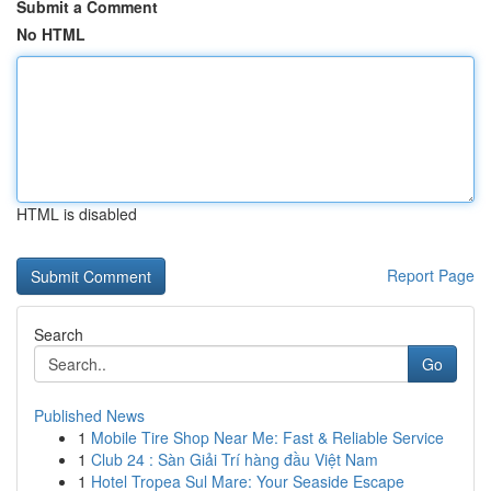
Submit a Comment
No HTML
HTML is disabled
Report Page
Search
Go
Published News
1
Mobile Tire Shop Near Me: Fast & Reliable Service
1
Club 24 : Sàn Giải Trí hàng đầu Việt Nam
1
Hotel Tropea Sul Mare: Your Seaside Escape