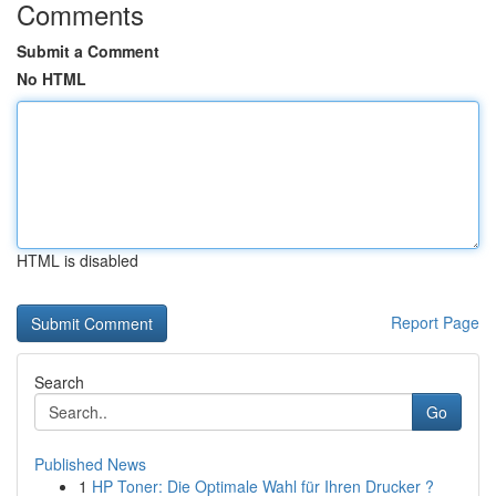
Comments
Submit a Comment
No HTML
HTML is disabled
Report Page
Search
Go
Published News
1
HP Toner: Die Optimale Wahl für Ihren Drucker ?