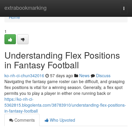
Home
extrabookmarking
Togg
navi
Home
1
Understanding Flex Positions
in Fantasy Football
ko-nh-ci-chun342016
57 days ago
News
Discuss
Navigating the fantasy game roster can be difficult, and grasping
flex positions is vital for a winning season. Generally, a flex spot
permits you to play a player in either one running back or
https://ko-nh-ci-
5362815.blogolenta.com/38783910/understanding-flex-positions-
in-fantasy-football
Comments
Who Upvoted