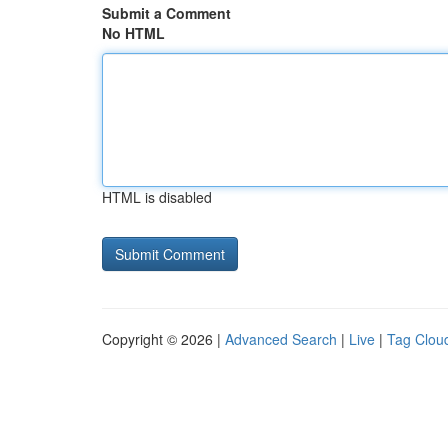
Submit a Comment
No HTML
HTML is disabled
Copyright © 2026 |
Advanced Search
|
Live
|
Tag Clou