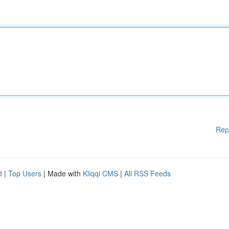
Rep
d
|
Top Users
| Made with
Kliqqi CMS
|
All RSS Feeds