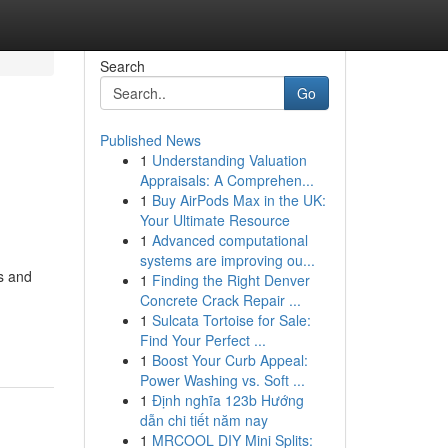
Search
Go
Published News
1
Understanding Valuation
Appraisals: A Comprehen...
1
Buy AirPods Max in the UK:
Your Ultimate Resource
1
Advanced computational
systems are improving ou...
es and
1
Finding the Right Denver
Concrete Crack Repair ...
1
Sulcata Tortoise for Sale:
Find Your Perfect ...
1
Boost Your Curb Appeal:
Power Washing vs. Soft ...
1
Định nghĩa 123b Hướng
dẫn chi tiết năm nay
1
MRCOOL DIY Mini Splits: