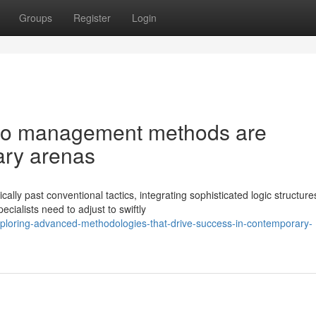
Groups
Register
Login
olio management methods are
ry arenas
ly past conventional tactics, integrating sophisticated logic structur
ialists need to adjust to swiftly
ploring-advanced-methodologies-that-drive-success-in-contemporary-