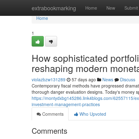
Home
extrabookmarking
Home
New
Submit
Home
1
How sophisticated portf
reshaping modern moneta
violazbzw131289
57 days ago
News
Discuss
Contemporary fiscal methods have progressed dramatical
thorough danger evaluation designs. Today's money spec
https://montydxbg145286.link4blogs.com/62557115/ex
investment-management-practices
Comments
Who Upvoted
Comments