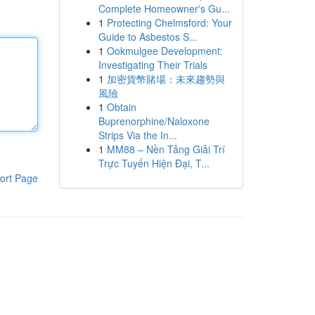
Complete Homeowner's Gu...
1
Protecting Chelmsford: Your
Guide to Asbestos S...
1
Ookmulgee Development:
Investigating Their Trials
1
加密貨幣賭場：未來趨勢與
風險
1
Obtain
Buprenorphine/Naloxone
Strips Via the In...
1
MM88 – Nền Tảng Giải Trí
Trực Tuyến Hiện Đại, T...
ort Page