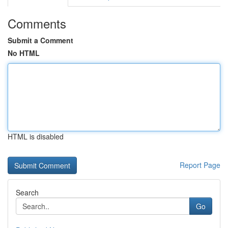
Comments
Submit a Comment
No HTML
HTML is disabled
Report Page
Search
Go