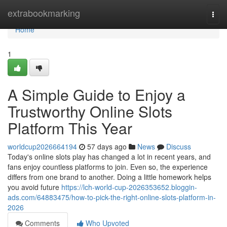
Home
extrabookmarking
Togg
navi
Home
1
A Simple Guide to Enjoy a
Trustworthy Online Slots
Platform This Year
worldcup2026664194
57 days ago
News
Discuss
Today's online slots play has changed a lot in recent years, and
fans enjoy countless platforms to join. Even so, the experience
differs from one brand to another. Doing a little homework helps
you avoid future
https://lch-world-cup-2026353652.bloggin-
ads.com/64883475/how-to-pick-the-right-online-slots-platform-in-
2026
Comments
Who Upvoted