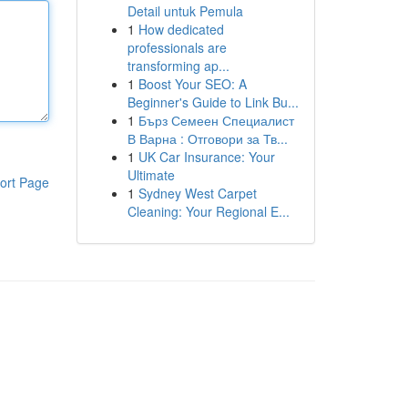
Detail untuk Pemula
1
How dedicated
professionals are
transforming ap...
1
Boost Your SEO: A
Beginner's Guide to Link Bu...
1
Бърз Семеен Специалист
В Варна : Отговори за Тв...
1
UK Car Insurance: Your
Ultimate
ort Page
1
Sydney West Carpet
Cleaning: Your Regional E...