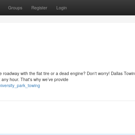
Groups
Register
Login
 roadway with the flat tire or a dead engine? Don't worry! Dallas Towi
 any hour. That's why we’ve provide
iversity_park_towing