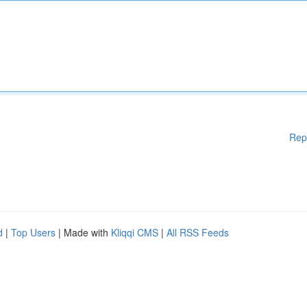
Rep
d
|
Top Users
| Made with
Kliqqi CMS
|
All RSS Feeds