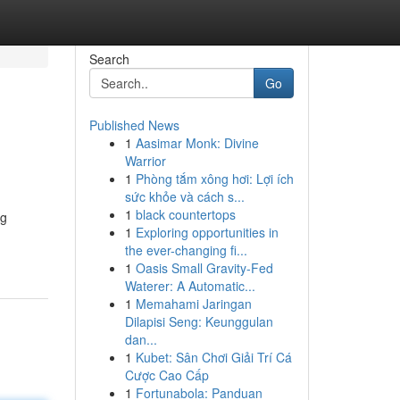
Search
Go
Published News
1
Aasimar Monk: Divine
Warrior
1
Phòng tắm xông hơi: Lợi ích
sức khỏe và cách s...
1
black countertops
ng
1
Exploring opportunities in
the ever-changing fi...
1
Oasis Small Gravity-Fed
Waterer: A Automatic...
1
Memahami Jaringan
Dilapisi Seng: Keunggulan
dan...
1
Kubet: Sân Chơi Giải Trí Cá
Cược Cao Cấp
1
Fortunabola: Panduan