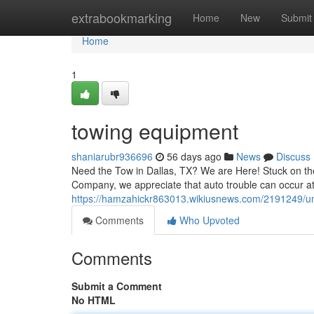
Home
extrabookmarking
Home
New
Submit
Home
1
towing equipment
shaniarubr936696
56 days ago
News
Discuss
Need the Tow in Dallas, TX? We are Here! Stuck on the
Company, we appreciate that auto trouble can occur at
https://hamzahickr863013.wikiusnews.com/2191249/un
Comments
Who Upvoted
Comments
Submit a Comment
No HTML