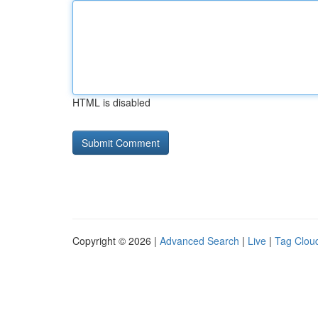
HTML is disabled
Copyright © 2026 |
Advanced Search
|
Live
|
Tag Clou