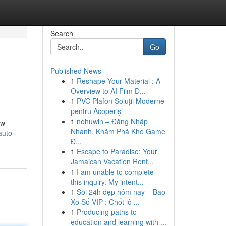
Search
Go
Published News
1
Reshape Your Material : A
Overview to AI Film D...
1
PVC Plafon Soluții Moderne
pentru Acoperiș
1
nohuwin – Đăng Nhập
ow
Nhanh, Khám Phá Kho Game
auto-
Đ...
1
Escape to Paradise: Your
Jamaican Vacation Rent...
1
I am unable to complete
this inquiry. My intent...
1
Soi 24h đẹp hôm nay – Bao
Xổ Số VIP : Chốt lô ...
1
Producing paths to
education and learning with ...