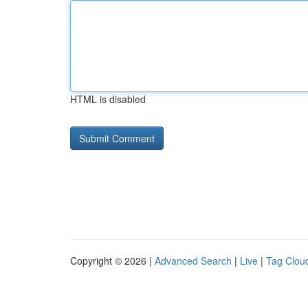
HTML is disabled
Copyright © 2026 |
Advanced Search
|
Live
|
Tag Clou