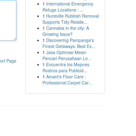
1
International Emergency
Refuge Locations : ...
1
Hurstville Rubbish Removal
Supports Tidy Reside...
1
Cannabis in the city: A
Growing Issue?
1
Discovering Pampanga's
Finest Getaways: Best Ex...
1
Jasa Optimasi Mesin
Pencari Perusahaan Lo...
ort Page
1
Encuentra los Mejores
Rostros para Publicid...
1
Amant's Floor Care :
Professional Carpet Car...