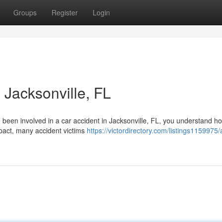
Groups
Register
Login
 Jacksonville, FL
e been involved in a car accident in Jacksonville, FL, you understand h
mpact, many accident victims
https://victordirectory.com/listings1159975/