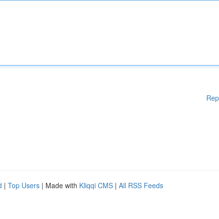
Rep
d
|
Top Users
| Made with
Kliqqi CMS
|
All RSS Feeds