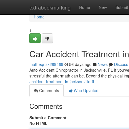
Home
extrabookmarking
Home
New
Submit
Home
1
Car Accident Treatment in
matheqnsx289469
56 days ago
News
Discuss
Auto Accident Chiropractor in Jacksonville, FL If you'v
stressful the aftermath can be. Beyond the physical i
accident-treatment-in-jacksonville-fl
Comments
Who Upvoted
Comments
Submit a Comment
No HTML