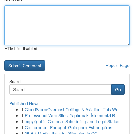
HTML is disabled
Report Page
Search
Go
Published News
1
CloudStormOvercast Ceilings & Aviation: This We...
1
Profesyonel Web Sitesi Yaptırmak: İşletmenizi B...
1
copyright in Canada: Scheduling and Legal Status
1
Comprar em Portugal: Guia para Estrangeiros
1
GLP-1 Medications for Slimming in OC