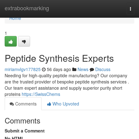
Home
extrabookmarking
Togg
navi
Home
1
Peptide Synthesis Experts
miriamvlgv177825
56 days ago
News
Discuss
Needing for high-quality peptide manufacturing? Our company
are the trusted provider of bespoke peptide synthesis services .
Our team expert assistance and supply superior purity short
proteins
https://SwissChems
Comments
Who Upvoted
Comments
Submit a Comment
No HTML